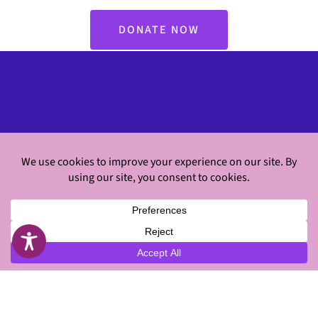
DONATE NOW
Classes
Virtual Workouts
About