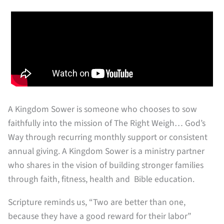
A Kingdom Sower is someone who chooses to sow
faithfully into the mission of The Right Weigh… God’s
Way through recurring monthly support or consistent
annual giving. A Kingdom Sower is a ministry partner
who shares in the vision of building stronger families
through faith, fitness, health and Bible education.
Scripture reminds us, “Two are better than one,
because they have a good reward for their labor”