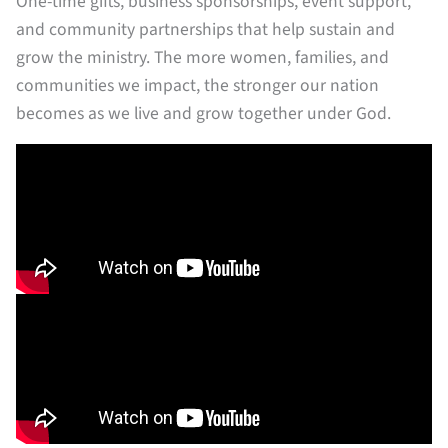
One-time gifts, business sponsorships, event support,
and community partnerships that help sustain and
grow the ministry. The more women, families, and
communities we impact, the stronger our nation
becomes as we live and grow together under God.