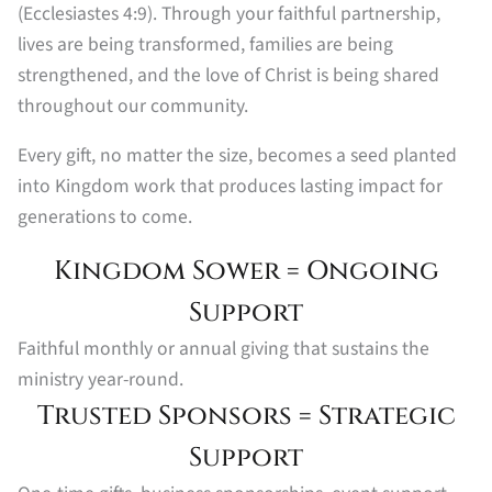
(Ecclesiastes 4:9). Through your faithful partnership,
lives are being transformed, families are being
strengthened, and the love of Christ is being shared
throughout our community.
Every gift, no matter the size, becomes a seed planted
into Kingdom work that produces lasting impact for
generations to come.
Kingdom Sower = Ongoing
Support
Faithful monthly or annual giving that sustains the
ministry year-round.
Trusted Sponsors = Strategic
Support