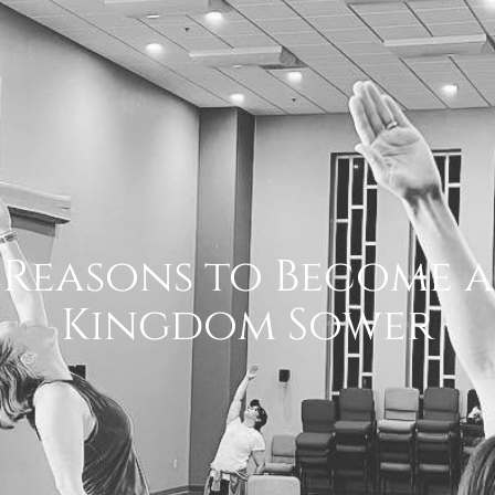
Reasons to Become a
Kingdom Sower