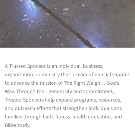
A Trusted Sponsor is an individual, business,
organization, or ministry that provides financial support
to advance the mission of The Right Weigh… God’s
Way. Through their generosity and commitment,
Trusted Sponsors help expand programs, resources,
and outreach efforts that strengthen individuals and
families through faith, fitness, health education, and
Bible study.