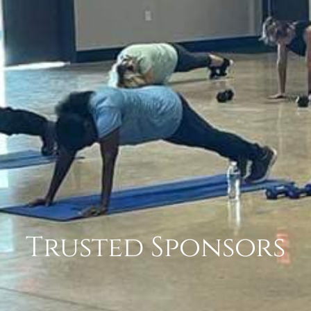
Trusted Sponsors