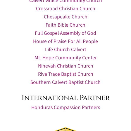
Calvert Grace Community Church
Crossroad Christian Church
Chesapeake Church
Faith Bible Church
Full Gospel Assembly of God
House of Praise For All People
Life Church Calvert
Mt. Hope Community Center
Ninevah Christian Church
Riva Trace Baptist Church
Southern Calvert Baptist Church
International Partner
Honduras Compassion Partners