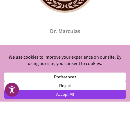
Dr. Marculas