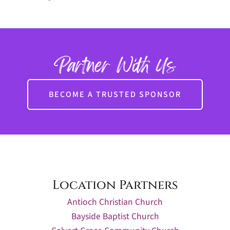
Partner With Us
BECOME A TRUSTED SPONSOR
Location Partners
Antioch Christian Church
Bayside Baptist Church