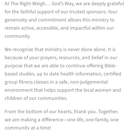
At The Right Weigh… God’s Way, we are deeply grateful
for the faithful support of our trusted sponsors. Your
generosity and commitment allows this ministry to
remain active, accessible, and impactful within our
community.
We recognize that ministry is never done alone. It is
because of your prayers, resources, and belief in our
purpose that we are able to continue offering Bible-
based studies, up to date health information, certified
group fitness classes in a safe, non-judgemental
environment that helps support the local women and
children of our communities.
From the bottom of our hearts, thank you. Together,
we are making a difference—one life, one family, one
community at a time!