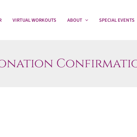
R
VIRTUAL WORKOUTS
ABOUT
SPECIAL EVENTS
onation Confirmati