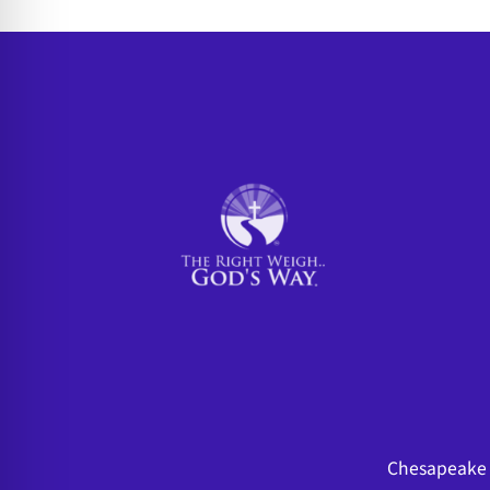
Chesapeake 