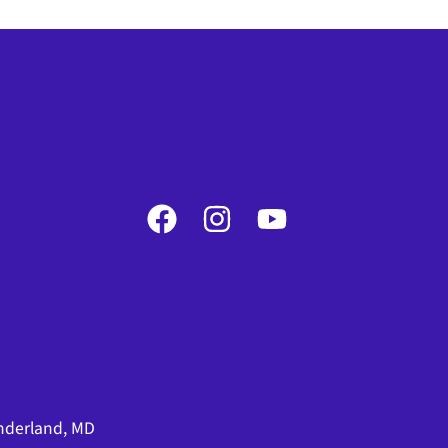
nderland, MD