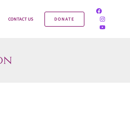
CONTACT US
DONATE
on