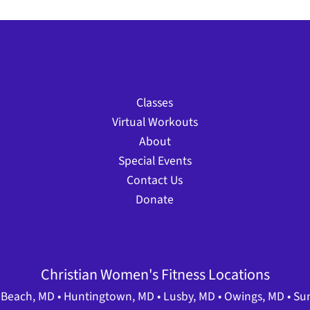
Classes
Virtual Workouts
About
Special Events
Contact Us
Donate
Christian Women's Fitness Locations
Beach, MD • Huntingtown, MD • Lusby, MD • Owings, MD • Su