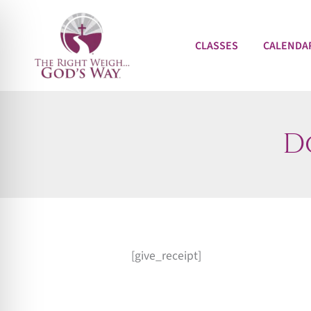
Skip
to
CLASSES
CALENDA
content
D
[give_receipt]